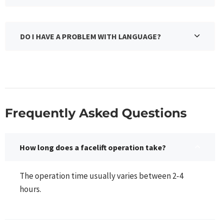
DO I HAVE A PROBLEM WITH LANGUAGE?
Frequently Asked Questions​
How long does a facelift operation take?
The operation time usually varies between 2-4
hours.