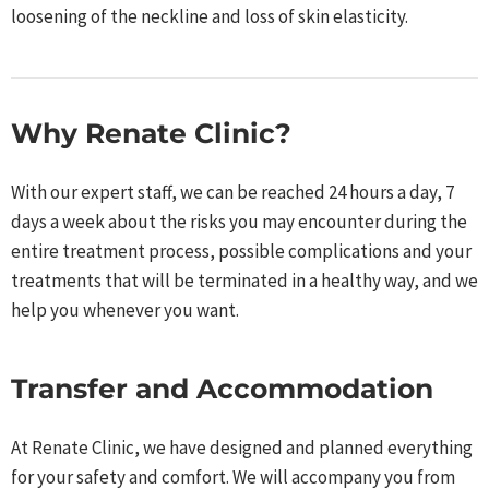
loosening of the neckline and loss of skin elasticity.
Why Renate Clinic?​
With our expert staff, we can be reached 24 hours a day, 7
days a week about the risks you may encounter during the
entire treatment process, possible complications and your
treatments that will be terminated in a healthy way, and we
help you whenever you want.​
Transfer and Accommodation
At Renate Clinic, we have designed and planned everything
for your safety and comfort. We will accompany you from