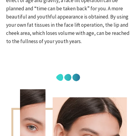
effect of age and gravity, a face lift operation can be
planned and “time can be taken back” for you. A more
beautiful and youthful appearance is obtained. By using
your own fat tissues in the face lift operation, the lip and
cheek area, which loses volume with age, can be reached
to the fullness of your youth years.