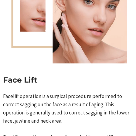
Face Lift
Facelift operation is a surgical procedure performed to
correct sagging on the face as a result of aging. This
operation is generally used to correct sagging in the lower
face, jawline and neck area.