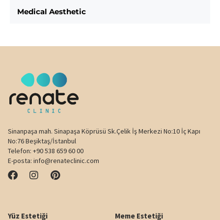
Medical Aesthetic
Sinanpaşa mah. Sinapaşa Köprüsü Sk.Çelik İş Merkezi No:10 İç Kapı
No:76 Beşiktaş/İstanbul
Telefon:
+90 538 659 60 00
E-posta:
info@renateclinic.com
Yüz Estetiği
Meme Estetiği