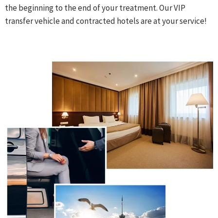
the beginning to the end of your treatment. Our VIP
transfer vehicle and contracted hotels are at your service!