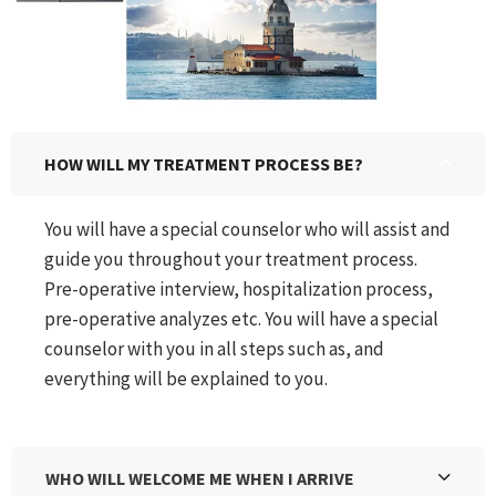
HOW WILL MY TREATMENT PROCESS BE?
You will have a special counselor who will assist and
guide you throughout your treatment process.
Pre-operative interview, hospitalization process,
pre-operative analyzes etc. You will have a special
counselor with you in all steps such as, and
everything will be explained to you.
WHO WILL WELCOME ME WHEN I ARRIVE