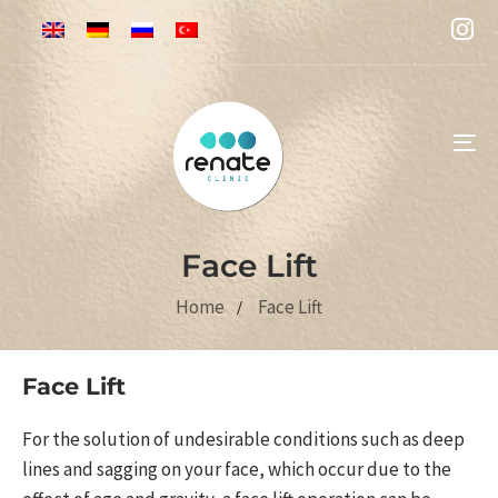
To
na
Face Lift
Home
Face Lift
Face Lift
For the solution of undesirable conditions such as deep
lines and sagging on your face, which occur due to the