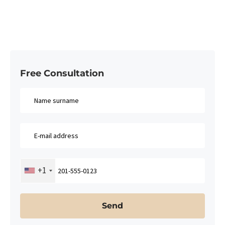
Free Consultation​
+1