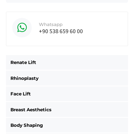
Whatsapp
+90 538 659 60 00
Renate Lift
Rhinoplasty
Face Lift
Breast Aesthetics
Body Shaping