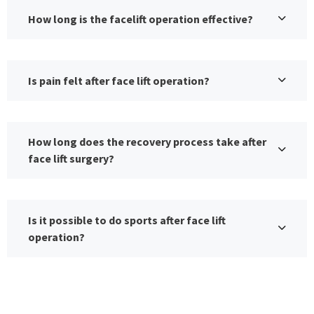
How long is the facelift operation effective?
Is pain felt after face lift operation?
How long does the recovery process take after
face lift surgery?
Is it possible to do sports after face lift
operation?