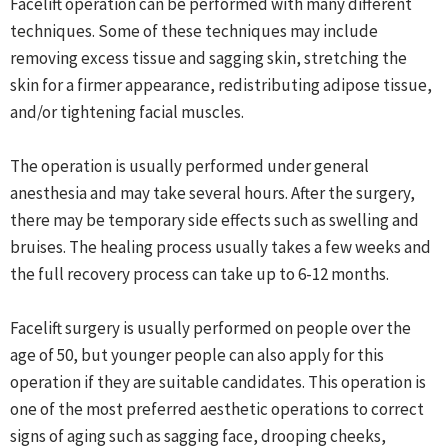
Facelift operation can be performed with many different
techniques. Some of these techniques may include
removing excess tissue and sagging skin, stretching the
skin for a firmer appearance, redistributing adipose tissue,
and/or tightening facial muscles.
The operation is usually performed under general
anesthesia and may take several hours. After the surgery,
there may be temporary side effects such as swelling and
bruises. The healing process usually takes a few weeks and
the full recovery process can take up to 6-12 months.
Facelift surgery is usually performed on people over the
age of 50, but younger people can also apply for this
operation if they are suitable candidates. This operation is
one of the most preferred aesthetic operations to correct
signs of aging such as sagging face, drooping cheeks,