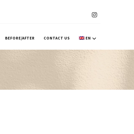
BEFORE/AFTER
CONTACT US
EN