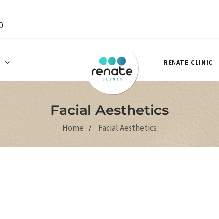
0
S
RENATE CLINIC
Facial Aesthetics
Home
Facial Aesthetics