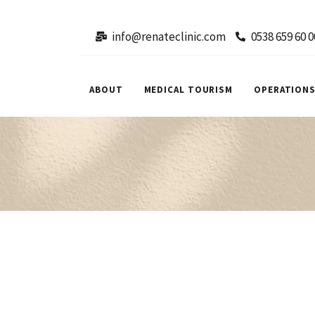
info@renateclinic.com
0538 659 60 0
ABOUT
MEDICAL TOURISM
OPERATION
Facial
Facial
Aesthetics