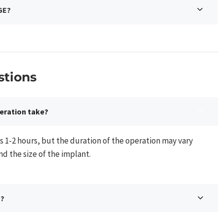
GE?
tions​
eration take?
s 1-2 hours, but the duration of the operation may vary
 the size of the implant.
n?