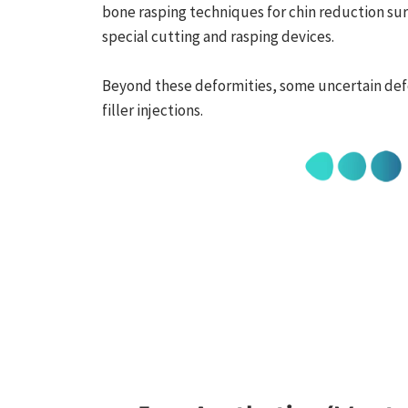
bone rasping techniques for chin reduction su
special cutting and rasping devices.
Beyond these deformities, some uncertain de
filler injections.