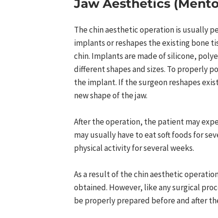
Jaw Aesthetics (Mento
The chin aesthetic operation is usually 
implants or reshapes the existing bone tis
chin. Implants are made of silicone, poly
different shapes and sizes. To properly p
the implant. If the surgeon reshapes exist
new shape of the jaw.
After the operation, the patient may expe
may usually have to eat soft foods for se
physical activity for several weeks.
As a result of the chin aesthetic operati
obtained. However, like any surgical proc
be properly prepared before and after the