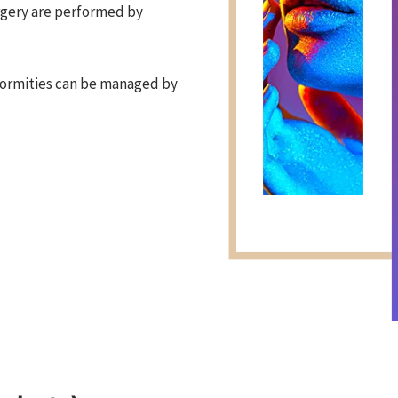
rgery are performed by
formities can be managed by