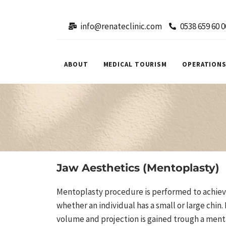
info@renateclinic.com
0538 659 60 0
ABOUT
MEDICAL TOURISM
OPERATION
Jaw Aesthetics (Mentoplasty)
Mentoplasty procedure is performed to achieve
whether an individual has a small or large chin. I
volume and projection is gained trough a ment