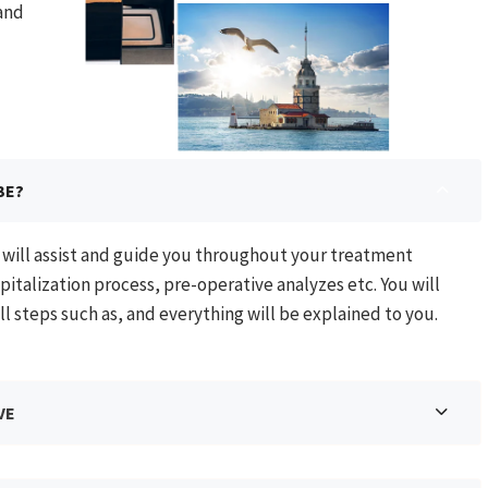
 and
BE?
o will assist and guide you throughout your treatment
pitalization process, pre-operative analyzes etc. You will
ll steps such as, and everything will be explained to you.
VE