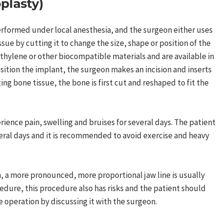
plasty)
performed under local anesthesia, and the surgeon either uses
sue by cutting it to change the size, shape or position of the
ethylene or other biocompatible materials and are available in
osition the implant, the surgeon makes an incision and inserts
ing bone tissue, the bone is first cut and reshaped to fit the
rience pain, swelling and bruises for several days. The patient
veral days and it is recommended to avoid exercise and heavy
on, a more pronounced, more proportional jaw line is usually
edure, this procedure also has risks and the patient should
 operation by discussing it with the surgeon.