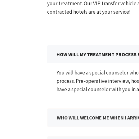
your treatment. Our VIP transfer vehicle
contracted hotels are at your service!​
HOW WILL MY TREATMENT PROCESS 
You will have a special counselor wh
process. Pre-operative interview, hos
have a special counselor with you in a
WHO WILL WELCOME ME WHEN I ARRI