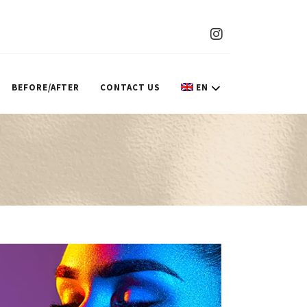
BEFORE/AFTER
CONTACT US
EN