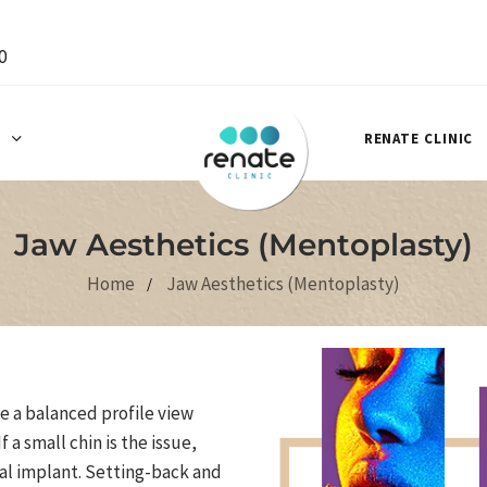
0
S
RENATE CLINIC
Jaw Aesthetics (Mentoplasty)
Home
Jaw Aesthetics (Mentoplasty)
 a balanced profile view
f a small chin is the issue,
al implant. Setting-back and