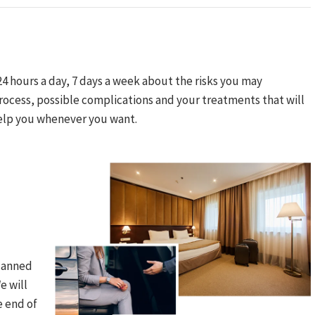
24 hours a day, 7 days a week about the risks you may
ocess, possible complications and your treatments that will
elp you whenever you want.​
planned
e will
 end of