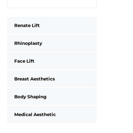
Renate Lift
Rhinoplasty
Face Lift
Breast Aesthetics
Body Shaping
Medical Aesthetic