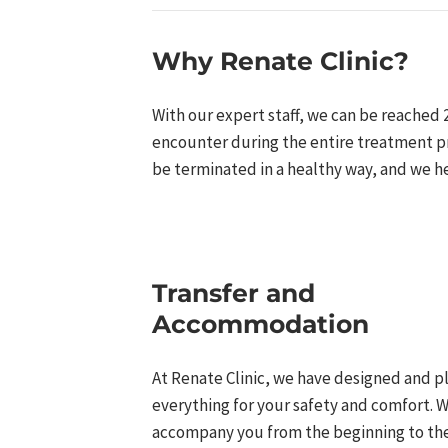
Why Renate Clinic?​
With our expert staff, we can be reached 
encounter during the entire treatment pr
be terminated in a healthy way, and we h
Transfer and
Accommodation​
At Renate Clinic, we have designed and 
everything for your safety and comfort. W
accompany you from the beginning to the