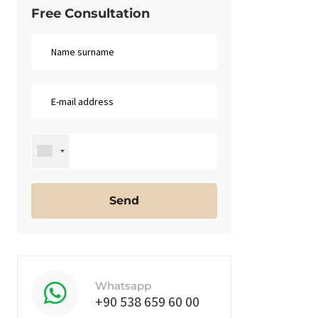
Free Consultation​
Whatsapp
+90 538 659 60 00