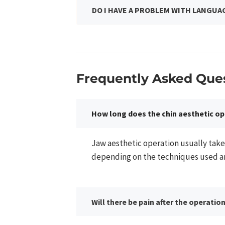
DO I HAVE A PROBLEM WITH LANGUA
Frequently Asked Ques
How long does the chin aesthetic op
Jaw aesthetic operation usually take
depending on the techniques used and
Will there be pain after the operatio