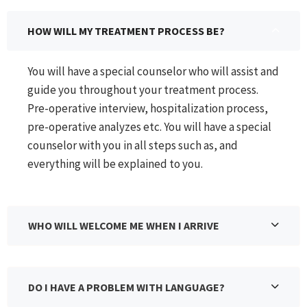
HOW WILL MY TREATMENT PROCESS BE?
You will have a special counselor who will assist and
guide you throughout your treatment process.
Pre-operative interview, hospitalization process,
pre-operative analyzes etc. You will have a special
counselor with you in all steps such as, and
everything will be explained to you.
WHO WILL WELCOME ME WHEN I ARRIVE
DO I HAVE A PROBLEM WITH LANGUAGE?