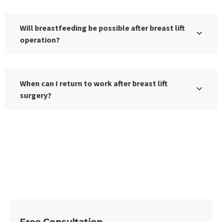
Will breastfeeding be possible after breast lift
operation?
When can I return to work after breast lift
surgery?
Free Consultation​