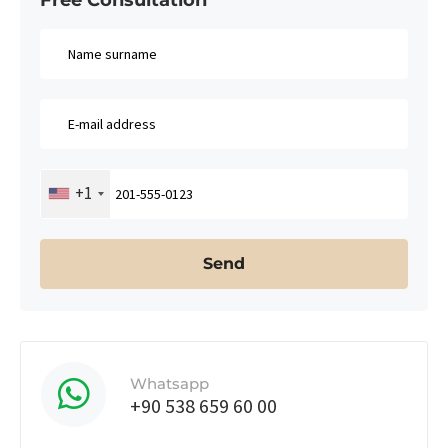
+1
Whatsapp
+90 538 659 60 00