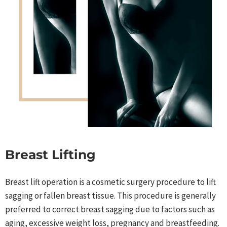
Breast Lifting
Breast lift operation is a cosmetic surgery procedure to lift
sagging or fallen breast tissue. This procedure is generally
preferred to correct breast sagging due to factors such as
aging, excessive weight loss, pregnancy and breastfeeding.