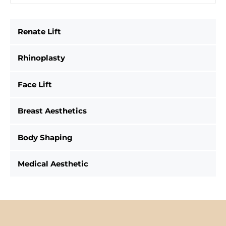
Renate Lift
Rhinoplasty
Face Lift
Breast Aesthetics
Body Shaping
Medical Aesthetic