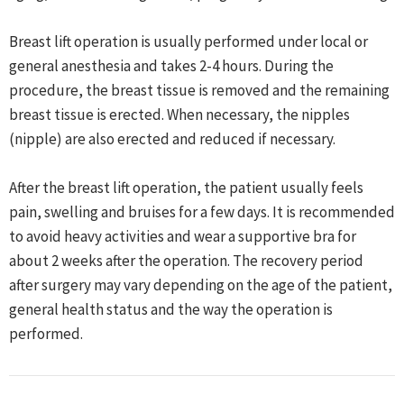
Breast lift operation is usually performed under local or
general anesthesia and takes 2-4 hours. During the
procedure, the breast tissue is removed and the remaining
breast tissue is erected. When necessary, the nipples
(nipple) are also erected and reduced if necessary.
After the breast lift operation, the patient usually feels
pain, swelling and bruises for a few days. It is recommended
to avoid heavy activities and wear a supportive bra for
about 2 weeks after the operation. The recovery period
after surgery may vary depending on the age of the patient,
general health status and the way the operation is
performed.