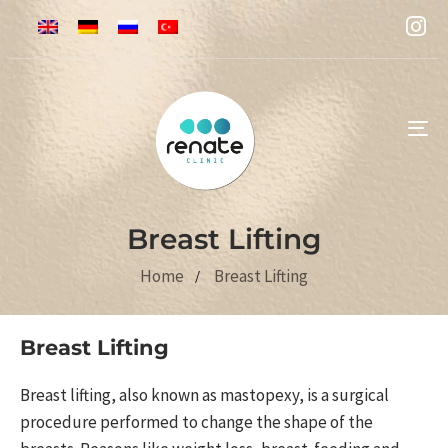
To
na
Breast Lifting
Home
Breast Lifting
Breast Lifting
Breast lifting, also known as mastopexy, is a surgical
procedure performed to change the shape of the