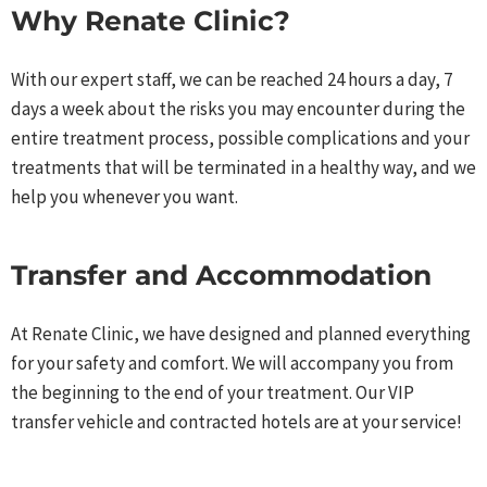
Why Renate Clinic?​
With our expert staff, we can be reached 24 hours a day, 7
days a week about the risks you may encounter during the
entire treatment process, possible complications and your
treatments that will be terminated in a healthy way, and we
help you whenever you want.​
Transfer and Accommodation​
At Renate Clinic, we have designed and planned everything
for your safety and comfort. We will accompany you from
the beginning to the end of your treatment. Our VIP
transfer vehicle and contracted hotels are at your service!​