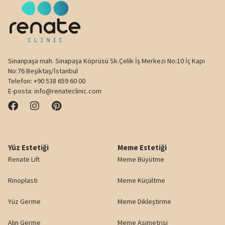
Sinanpaşa mah. Sinapaşa Köprüsü Sk.Çelik İş Merkezi No:10 İç Kapı
No:76 Beşiktaş/İstanbul
Telefon:
+90 538 659 60 00
E-posta:
info@renateclinic.com
Yüz Estetiği
Meme Estetiği
Renate Lift
Meme Büyütme
Rinoplasti
Meme Küçültme
Yüz Germe
Meme Dikleştirme
Alın Germe
Meme Asimetrisi