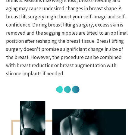
breasts. Reasons like weight loss, breast-feeding and
aging may cause undesired changes in breast shape. A
breast lift surgery might boost your self-image and self-
confidence. During breast lifting surgery, excess skin is
removed and the sagging nipples are lifted to an optimal
position after reshaping the breast tissue. Breast lifting
surgery doesn’t promise a significiant change in size of
the breast. However, the procedure can be combined
with breast reduction or breast augmentation with
slicone implants if needed.