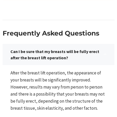
Frequently Asked Questions​
Can I be sure that my breasts will be fully erect
after the breast lift operation?
After the breast lift operation, the appearance of
your breasts will be significantly improved.
However, results may vary from person to person
and there is a possibility that your breasts may not
be fully erect, depending on the structure of the
breast tissue, skin elasticity, and other factors.