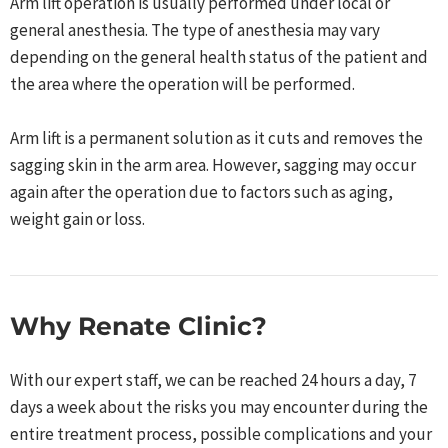
Arm lift operation is usually performed under local or
general anesthesia. The type of anesthesia may vary
depending on the general health status of the patient and
the area where the operation will be performed.
Arm lift is a permanent solution as it cuts and removes the
sagging skin in the arm area. However, sagging may occur
again after the operation due to factors such as aging,
weight gain or loss.
Why Renate Clinic?
With our expert staff, we can be reached 24 hours a day, 7
days a week about the risks you may encounter during the
entire treatment process, possible complications and your