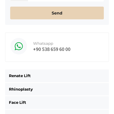
Whatsapp
+90 538 659 60 00
Renate Lift
Rhinoplasty
Face Lift