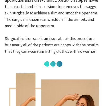
liposuction and skin excision. Liposuction step removes
the extra fat and skin excision step removes the saggy
skin surgically to achieve a slim and smooth upper arm.
The surgical incision scar is hidden in the armpits and
medial side of the upper arm.
Surgical incision scar is an issue about this procedure
but nearly all of the patients are happy with the results
that they can wear slim fitting clothes with no worries.