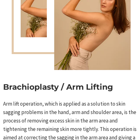
Brachioplasty / Arm Lifting
Arm lift operation, which is applied as a solution to skin
sagging problems in the hand, arm and shoulder area, is the
process of removing excess skin in the arm area and
tightening the remaining skin more tightly. This operation is
aimed at correcting the sagging in the arm area and giving a