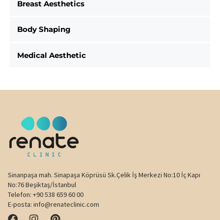
Breast Aesthetics
Body Shaping
Medical Aesthetic
Sinanpaşa mah. Sinapaşa Köprüsü Sk.Çelik İş Merkezi No:10 İç Kapı
No:76 Beşiktaş/İstanbul
Telefon:
+90 538 659 60 00
E-posta:
info@renateclinic.com