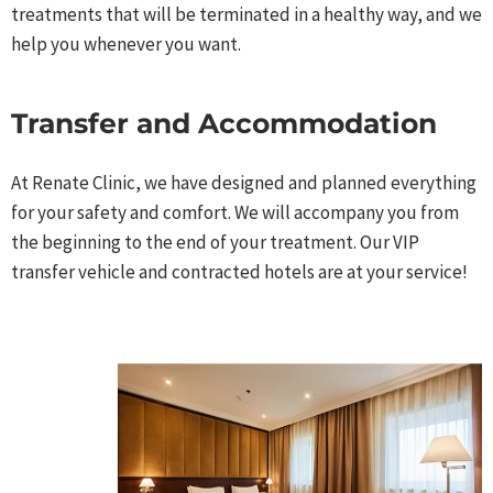
treatments that will be terminated in a healthy way, and we
help you whenever you want.​
Transfer and Accommodation​
At Renate Clinic, we have designed and planned everything
for your safety and comfort. We will accompany you from
the beginning to the end of your treatment. Our VIP
transfer vehicle and contracted hotels are at your service!​