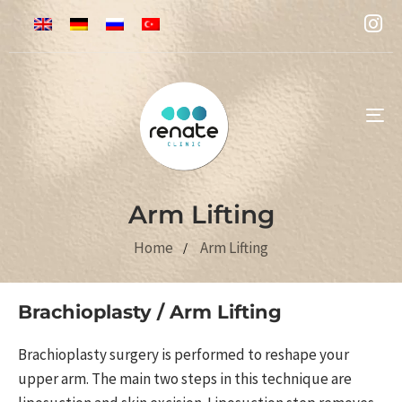
To
na
Arm Lifting
Home
Arm Lifting
Brachioplasty / Arm Lifting
Brachioplasty surgery is performed to reshape your
upper arm. The main two steps in this technique are